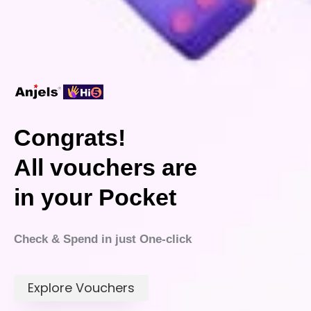
Congrats!
All vouchers are
in your Pocket
Check & Spend in just One-click
Explore Vouchers