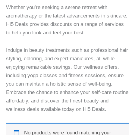
Whether you’re seeking a serene retreat with
aromatherapy or the latest advancements in skincare,
Hi5 Deals provides discounts on a range of services
to help you look and feel your best.
Indulge in beauty treatments such as professional hair
styling, coloring, and expert manicures, all while
enjoying remarkable savings. Our wellness offers,
including yoga classes and fitness sessions, ensure
you can maintain a holistic sense of well-being.
Embrace the chance to enhance your self-care routine
affordably, and discover the finest beauty and
wellness deals available today on Hi5 Deals.
No products were found matching your