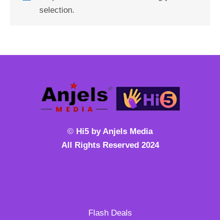
selection.
©
Hi5 by Anjels Media
All Rights Reserved 2024
Flash Deals