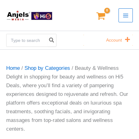
Skip
to
content
Search
Account
for:
Home
/
Shop by Categories
/ Beauty & Wellness
Delight in shopping for beauty and wellness on Hi5
Deals, where you’ll find a variety of pampering
experiences designed to rejuvenate and refresh. Our
platform offers exceptional deals on luxurious spa
treatments, soothing facials, and invigorating
massages from top-rated salons and wellness
centers.